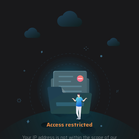
Access restricted
Your IP address is not within the scope of our