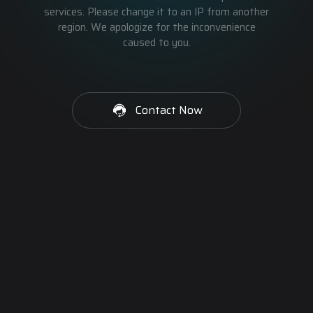
services. Please change it to an IP from another
region. We apologize for the inconvenience
caused to you.
Contact Now